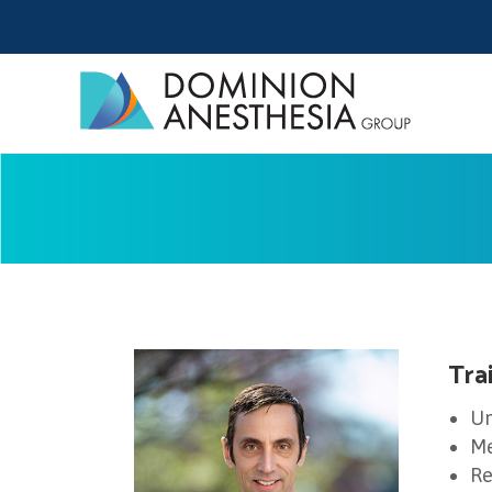
Tra
Un
Me
Re