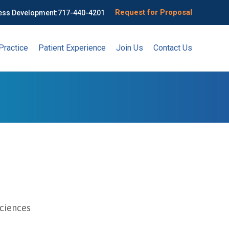
Request for Proposal
ess Development:
717-440-4201
Practice
Patient Experience
Join Us
Contact Us
Sciences