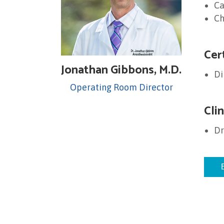
Ca
Ch
Cer
Jonathan Gibbons, M.D.
Di
Operating Room Director
Clin
Dr