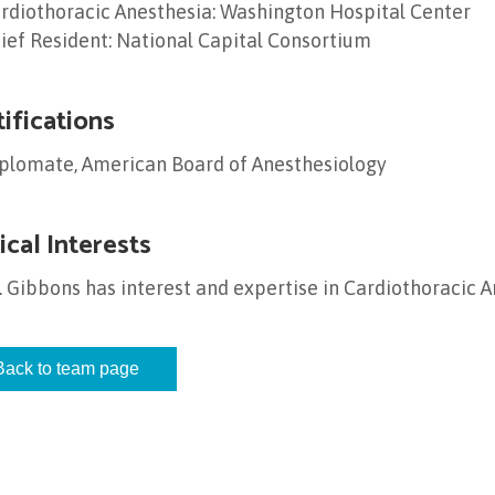
rdiothoracic Anesthesia: Washington Hospital Center
ief Resident: National Capital Consortium
tifications
plomate, American Board of Anesthesiology
ical Interests
. Gibbons has interest and expertise in Cardiothoracic 
Back to team page