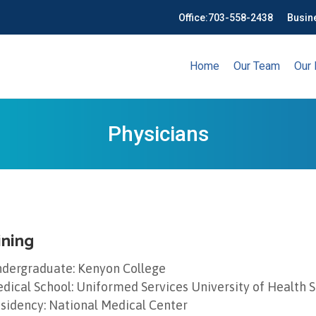
Office:
703-558-2438
Busin
Home
Our Team
Our 
Physicians
ining
dergraduate: Kenyon College
dical School: Uniformed Services University of Health 
sidency: National Medical Center